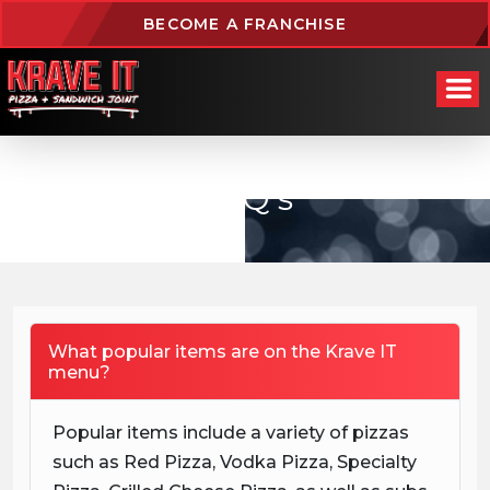
BECOME A FRANCHISE
FAQ’s
What popular items are on the Krave IT
menu?
Popular items include a variety of pizzas
such as Red Pizza, Vodka Pizza, Specialty