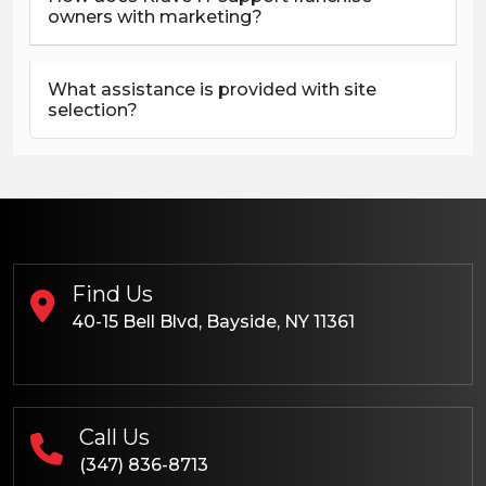
owners with marketing?
What assistance is provided with site
selection?
Find Us
40-15 Bell Blvd, Bayside, NY 11361
Call Us
(347) 836-8713