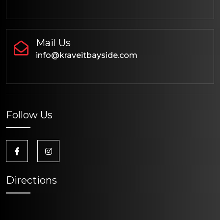
Mail Us
info@kraveitbayside.com
Follow Us
Directions