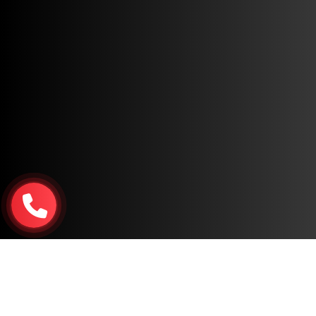
Copyright © 2026, All Rights Reserved