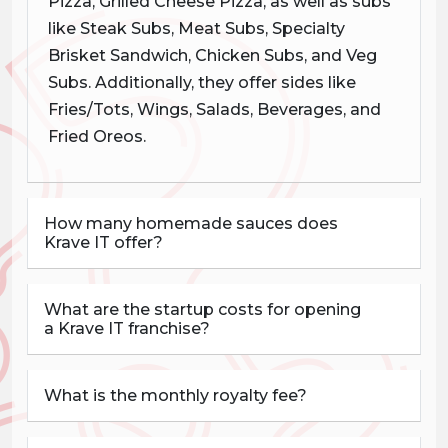
Pizza, Grilled Cheese Pizza, as well as subs
like Steak Subs, Meat Subs, Specialty
Brisket Sandwich, Chicken Subs, and Veg
Subs. Additionally, they offer sides like
Fries/Tots, Wings, Salads, Beverages, and
Fried Oreos.
How many homemade sauces does
Krave IT offer?
What are the startup costs for opening
a Krave IT franchise?
What is the monthly royalty fee?