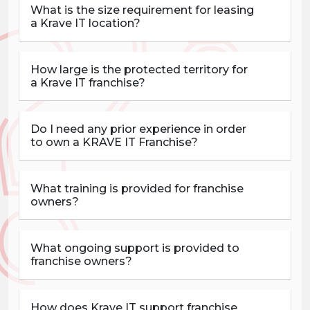
What is the size requirement for leasing
a Krave IT location?
How large is the protected territory for
a Krave IT franchise?
Do I need any prior experience in order
to own a KRAVE IT Franchise?
What training is provided for franchise
owners?
What ongoing support is provided to
franchise owners?
How does Krave IT support franchise