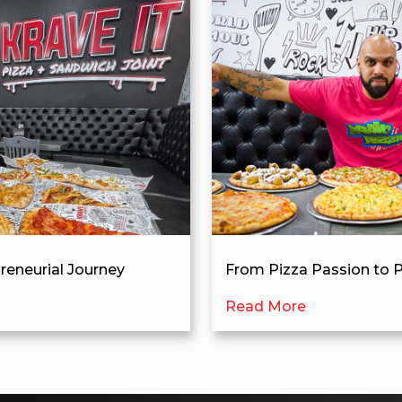
preneurial Journey
From Pizza Passion to P
Read More