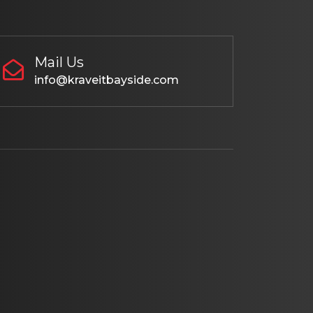
Mail Us
info@kraveitbayside.com