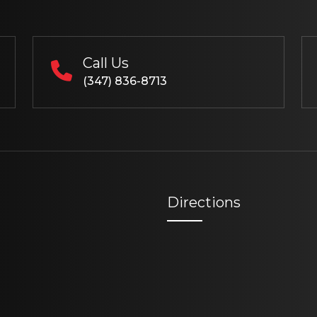
Call Us
(347) 836-8713
Directions