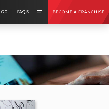
LOG
FAQ’S
BECOME A FRANCHISE