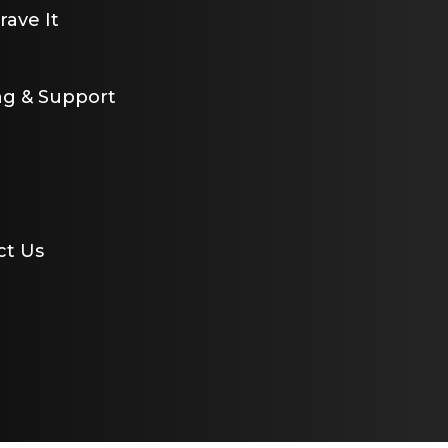
ave It
ng & Support
ct Us