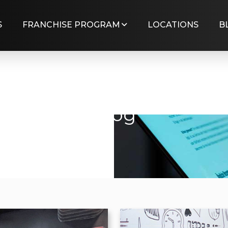
S
FRANCHISE PROGRAM
LOCATIONS
B
Blog