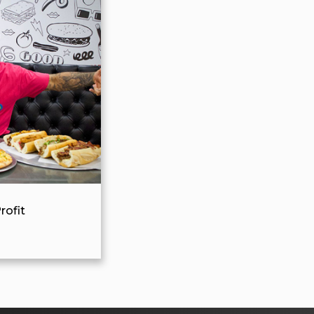
rofit