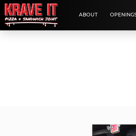
ABOUT
OPENING