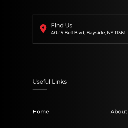
Find Us
40-15 Bell Blvd, Bayside, NY 11361
Useful Links
Home
About