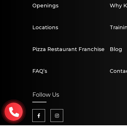
Openings
Why Kr
Locations
Traini
Pizza Restaurant Franchise
Blog
FAQ’s
Conta
Follow Us