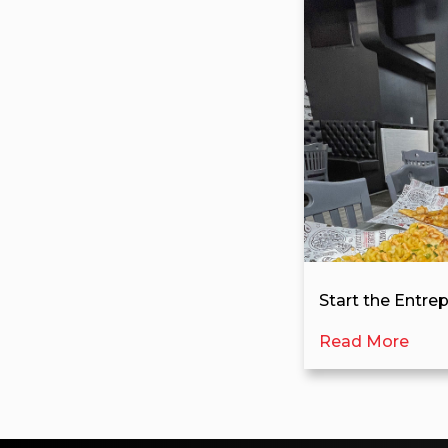
Start the Entre
Read More