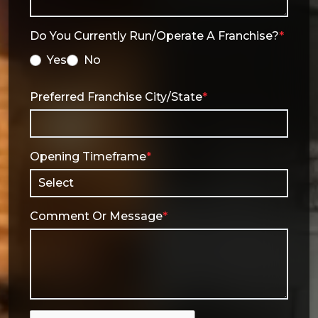
Do You Currently Run/operate A Franchise?
*
Yes
No
Preferred Franchise City/State
*
Opening Timeframe
*
Comment Or Message
*