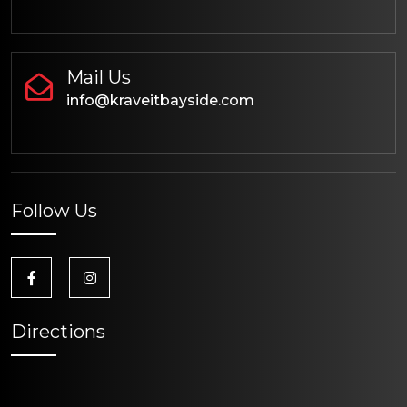
Mail Us
info@kraveitbayside.com
Follow Us
Directions