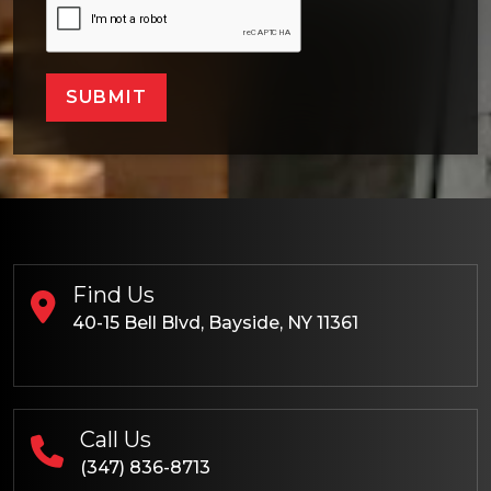
SUBMIT
Find Us
40-15 Bell Blvd, Bayside, NY 11361
Call Us
(347) 836-8713