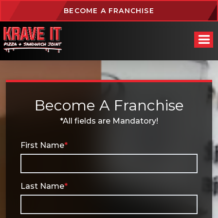
BECOME A FRANCHISE
Become A Franchise
*All fields are Mandatory!
First Name
*
Last Name
*