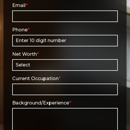
Email
*
Phone
*
Net Worth
*
Current Occupation
*
Background/Experience
*