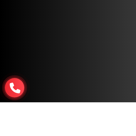
Copyright © 2026, All Rights Reserved